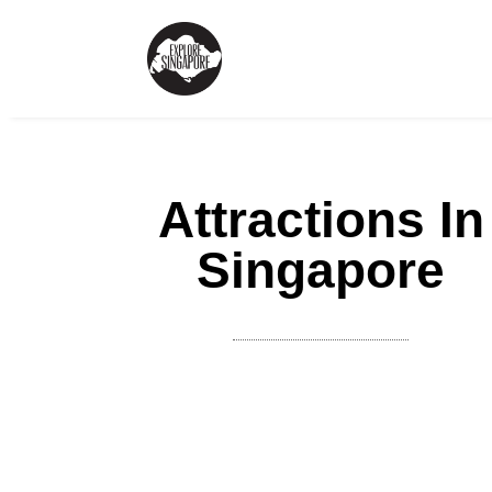
Attractions In
Singapore