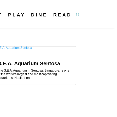
T
PLAY
DINE
READ
S.E.A. Aquarium Sentosa
he S.E.A. Aquarium in Sentosa, Singapore, is one
f the world’s largest and most captivating
quariums. Nestled on...