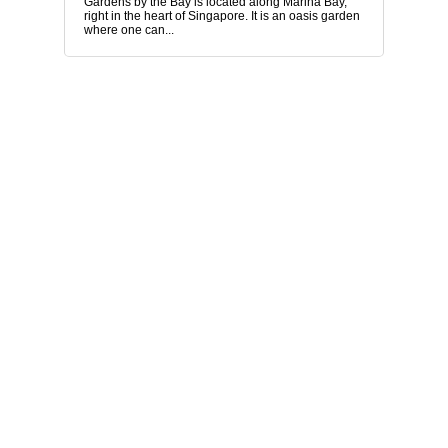
Gardens by the Bay is located along Marina Bay,
right in the heart of Singapore. It is an oasis garden
where one can...