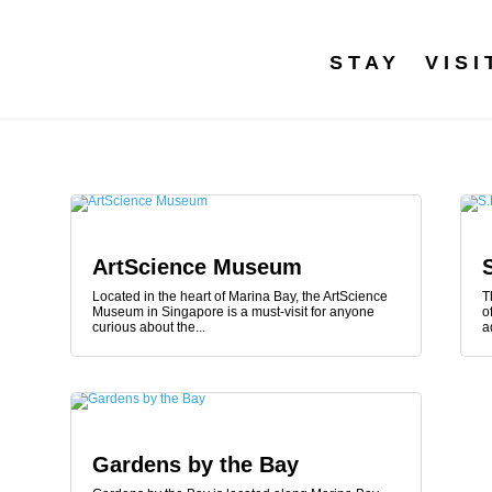
STAY
VISI
ArtScience Museum
Located in the heart of Marina Bay, the ArtScience
T
Museum in Singapore is a must-visit for anyone
o
curious about the...
a
Gardens by the Bay