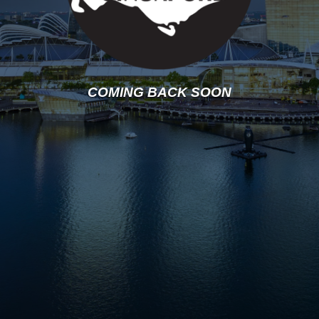
COMING BACK SOON